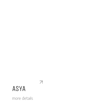
ASYA
more details