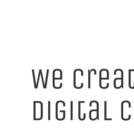
We crea
digital 