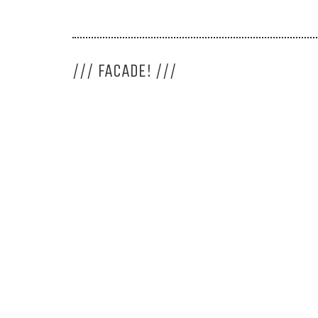
/// FACADE! ///
LIJA. Architecture 
<<
More about LIJA
>