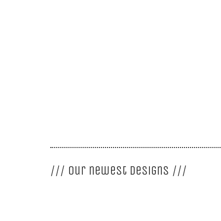
GISOU – Architecture
<<
More about GISOU
/// our newest designs ///