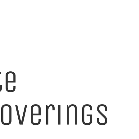
te
coverings