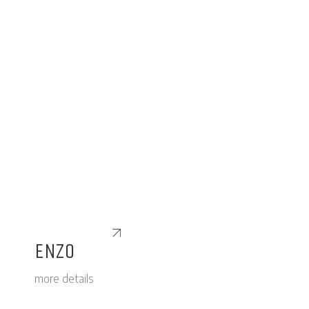
ENZO
more details