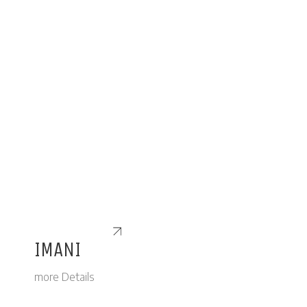
IMANI
more Details