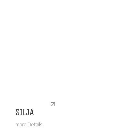
SILJA
more Details