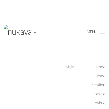
MENU
style:
stone
wood
creation
adress
textile
nukava – new digital coverings
hybrid
Am Wiestebruch 68-70