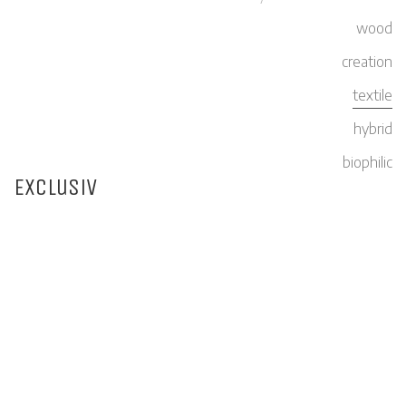
wood
creation
textile
hybrid
biophilic
Exclusiv