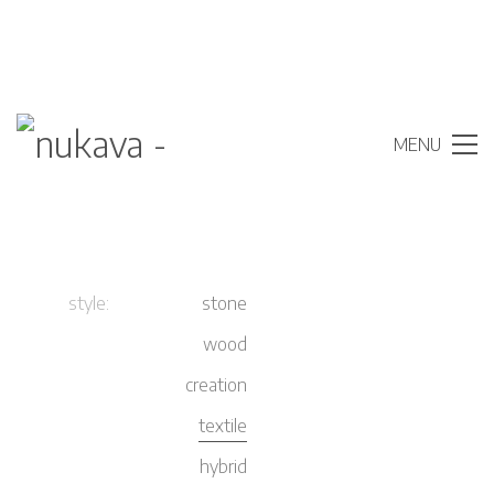
MENU
style:
stone
wood
creation
textile
hybrid