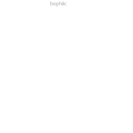
biophilic