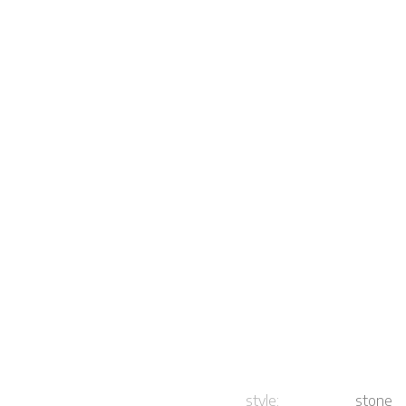
style:
stone