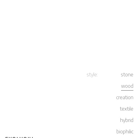
style:
stone
wood
creation
textile
hybrid
biophilic