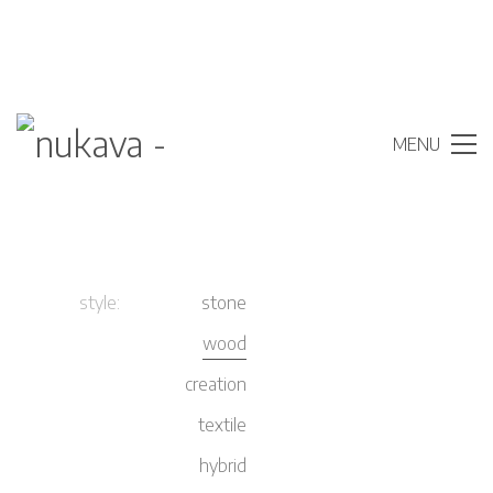
MENU
style:
stone
wood
creation
textile
hybrid