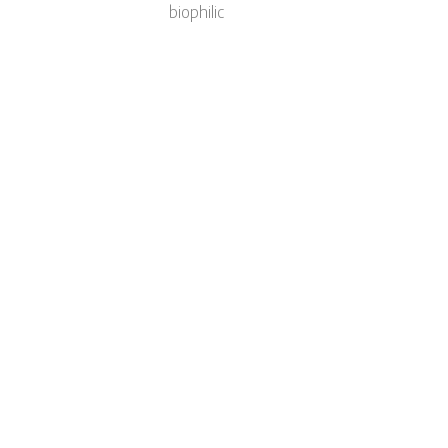
biophilic