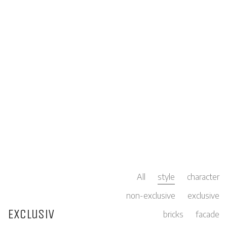
All
style
character
non-exclusive
exclusive
Exclusiv
bricks
facade