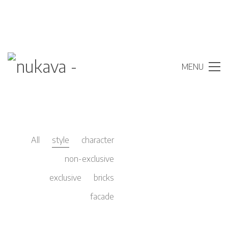
MENU
All
style
character
non-exclusive
exclusive
bricks
facade