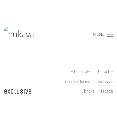
MENU
All
style
character
non-exclusive
exclusive
exclusive
bricks
facade